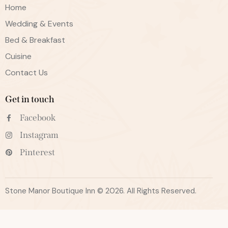
Home
Wedding & Events
Bed & Breakfast
Cuisine
Contact Us
Get in touch
Facebook
Instagram
Pinterest
Stone Manor Boutique Inn © 2026. All Rights Reserved.