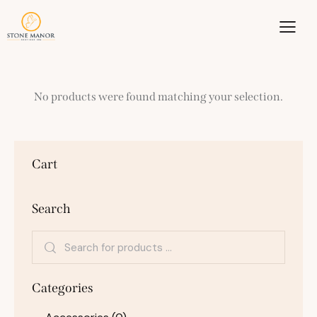
No products were found matching your selection.
Cart
Search
Categories