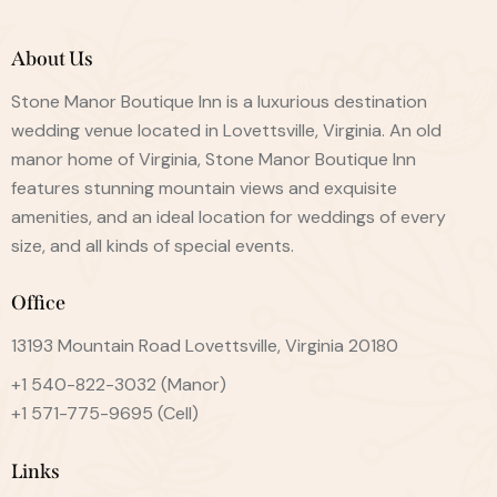
About Us
Stone Manor Boutique Inn is a luxurious destination
wedding venue located in Lovettsville, Virginia. An old
manor home of Virginia, Stone Manor Boutique Inn
features stunning mountain views and exquisite
amenities, and an ideal location for weddings of every
size, and all kinds of special events.
Office
13193 Mountain Road Lovettsville, Virginia 20180
+1 540-822-3032
(Manor)
+1 571-775-9695
(Cell)
Links