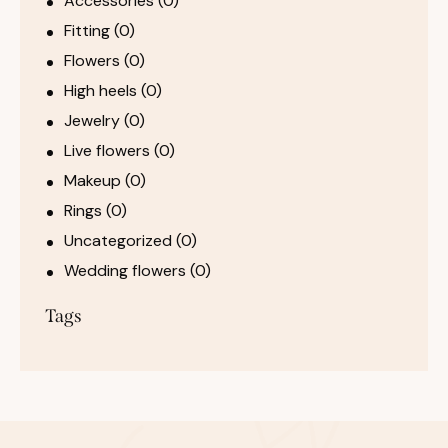
Accessories
(0)
Fitting
(0)
Flowers
(0)
High heels
(0)
Jewelry
(0)
Live flowers
(0)
Makeup
(0)
Rings
(0)
Uncategorized
(0)
Wedding flowers
(0)
Tags