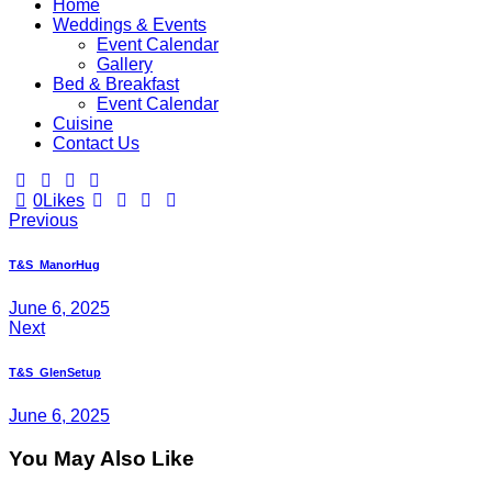
Home
Weddings & Events
Event Calendar
Gallery
Bed & Breakfast
Event Calendar
Cuisine
Contact Us
0
Likes
Previous
T&S_ManorHug
June 6, 2025
Next
T&S_GlenSetup
June 6, 2025
You May Also Like