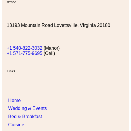
Office
13193 Mountain Road Lovettsville, Virginia 20180
+1 540-822-3032
(Manor)
+1 571-775-9695
(Cell)
Links
Home
Wedding & Events
Bed & Breakfast
Cuisine