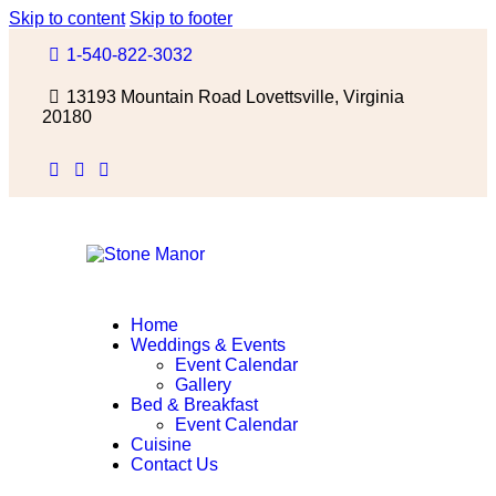
Skip to content
Skip to footer
1-540-822-3032
13193 Mountain Road Lovettsville, Virginia
20180
Home
Weddings & Events
Event Calendar
Gallery
Bed & Breakfast
Event Calendar
Cuisine
Contact Us