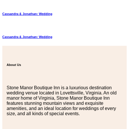
Cassandra & Jonathan: Wedding
Cassandra & Jonathan: Wedding
About Us
Stone Manor Boutique Inn is a luxurious destination
wedding venue located in Lovettsville, Virginia. An old
manor home of Virginia, Stone Manor Boutique Inn
features stunning mountain views and exquisite
amenities, and an ideal location for weddings of every
size, and all kinds of special events.