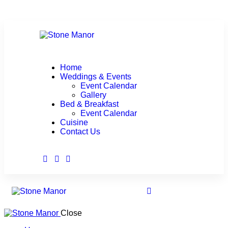
Home
Weddings & Events
Event Calendar
Gallery
Bed & Breakfast
Event Calendar
Cuisine
Contact Us
Close