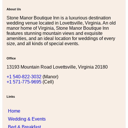
About Us
Stone Manor Boutique Inn is a luxurious destination
wedding venue located in Lovettsville, Virginia. An old
manor home of Virginia, Stone Manor Boutique Inn
features stunning mountain views and exquisite
amenities, and an ideal location for weddings of every
size, and all kinds of special events.
Office
13193 Mountain Road Lovettsville, Virginia 20180
+1 540-822-3032
(Manor)
+1 571-775-9695
(Cell)
Links
Home
Wedding & Events
Bed & Breakfast