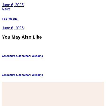
June 6, 2025
Next
T&S_Woods
June 6, 2025
You May Also Like
Cassandra & Jonathan: Wedding
Cassandra & Jonathan: Wedding