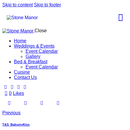
Skip to content
Skip to footer
Close
Home
Weddings & Events
Event Calendar
Gallery
Bed & Breakfast
Event Calendar
Cuisine
Contact Us
0
Likes
Previous
T&S_BalconyKiss