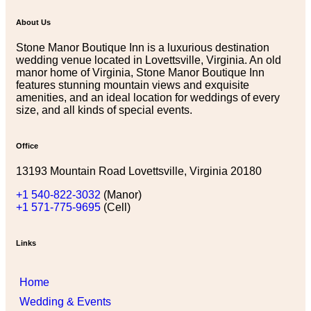
About Us
Stone Manor Boutique Inn is a luxurious destination
wedding venue located in Lovettsville, Virginia. An old
manor home of Virginia, Stone Manor Boutique Inn
features stunning mountain views and exquisite
amenities, and an ideal location for weddings of every
size, and all kinds of special events.
Office
13193 Mountain Road Lovettsville, Virginia 20180
+1 540-822-3032
(Manor)
+1 571-775-9695
(Cell)
Links
Home
Wedding & Events