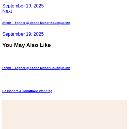
September 19, 2025
Next
Steph + Topher @ Stone Manor Boutique Inn
September 19, 2025
You May Also Like
Steph + Topher @ Stone Manor Boutique Inn
Cassandra & Jonathan: Wedding