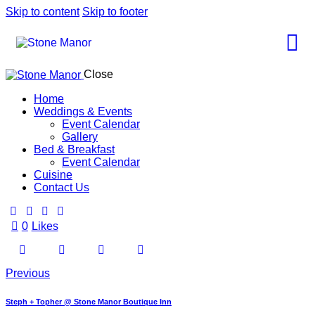
Skip to content
Skip to footer
Close
Home
Weddings & Events
Event Calendar
Gallery
Bed & Breakfast
Event Calendar
Cuisine
Contact Us
0
Likes
Previous
Steph + Topher @ Stone Manor Boutique Inn