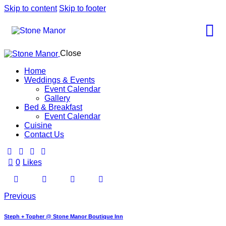
Skip to content
Skip to footer
Close
Home
Weddings & Events
Event Calendar
Gallery
Bed & Breakfast
Event Calendar
Cuisine
Contact Us
0
Likes
Previous
Steph + Topher @ Stone Manor Boutique Inn