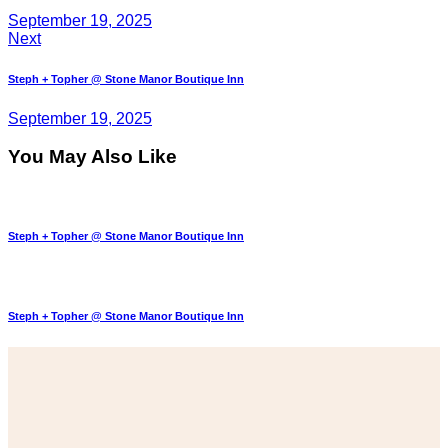
September 19, 2025
Next
Steph + Topher @ Stone Manor Boutique Inn
September 19, 2025
You May Also Like
Steph + Topher @ Stone Manor Boutique Inn
Steph + Topher @ Stone Manor Boutique Inn