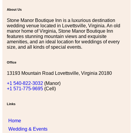
About Us
Stone Manor Boutique Inn is a luxurious destination
wedding venue located in Lovettsville, Virginia. An old
manor home of Virginia, Stone Manor Boutique Inn
features stunning mountain views and exquisite
amenities, and an ideal location for weddings of every
size, and all kinds of special events.
Office
13193 Mountain Road Lovettsville, Virginia 20180
+1 540-822-3032
(Manor)
+1 571-775-9695
(Cell)
Links
Home
Wedding & Events