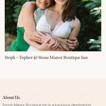
Steph + Topher @ Stone Manor Boutique Inn
About Us
Stone Manor Boutique Inn is a luxurious destination