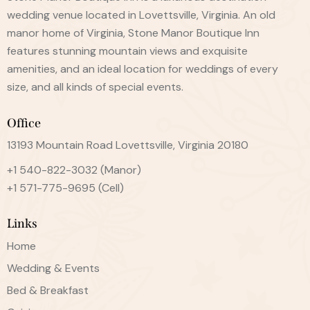
wedding venue located in Lovettsville, Virginia. An old
manor home of Virginia, Stone Manor Boutique Inn
features stunning mountain views and exquisite
amenities, and an ideal location for weddings of every
size, and all kinds of special events.
Office
13193 Mountain Road Lovettsville, Virginia 20180
+1 540-822-3032
(Manor)
+1 571-775-9695
(Cell)
Links
Home
Wedding & Events
Bed & Breakfast