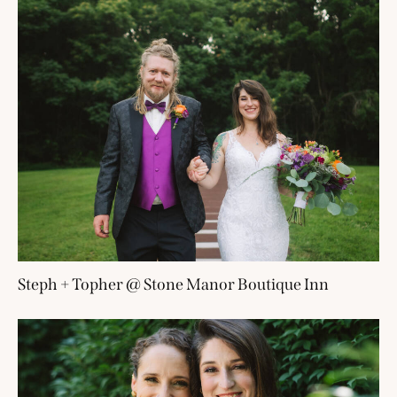
Steph + Topher @ Stone Manor Boutique Inn