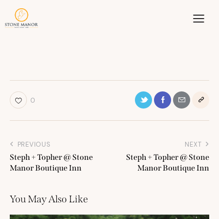
0
PREVIOUS
NEXT
Steph + Topher @ Stone
Steph + Topher @ Stone
Manor Boutique Inn
Manor Boutique Inn
You May Also Like