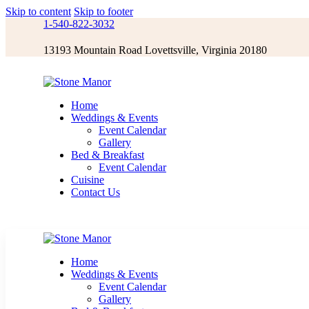
Skip to content
Skip to footer
1-540-822-3032
13193 Mountain Road Lovettsville, Virginia 20180
Home
Weddings & Events
Event Calendar
Gallery
Bed & Breakfast
Event Calendar
Cuisine
Contact Us
Home
Weddings & Events
Event Calendar
Gallery