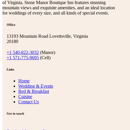
of Virginia, Stone Manor Boutique Inn features stunning
mountain views and exquisite amenities, and an ideal location
for weddings of every size, and all kinds of special events.
Office
13193 Mountain Road Lovettsville, Virginia
20180
+1 540-822-3032
(Manor)
+1 571-775-9695
(Cell)
Links
Home
Wedding & Events
Bed & Breakfast
Cuisine
Contact Us
Get in touch