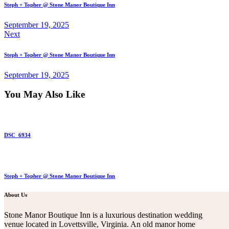
Steph + Topher @ Stone Manor Boutique Inn
September 19, 2025
Next
Steph + Topher @ Stone Manor Boutique Inn
September 19, 2025
You May Also Like
DSC_6934
Steph + Topher @ Stone Manor Boutique Inn
About Us
Stone Manor Boutique Inn is a luxurious destination wedding
venue located in Lovettsville, Virginia. An old manor home