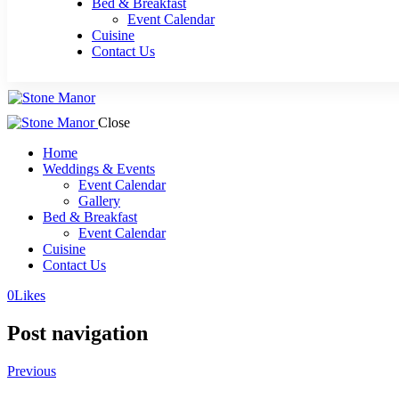
Bed & Breakfast
Event Calendar
Cuisine
Contact Us
Close
Home
Weddings & Events
Event Calendar
Gallery
Bed & Breakfast
Event Calendar
Cuisine
Contact Us
0
Likes
Post navigation
Previous