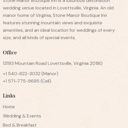
Stone Manor Boutique Inn is a luxurious destination
wedding venue located in Lovettsville, Virginia. An old
manor home of Virginia, Stone Manor Boutique Inn
features stunning mountain views and exquisite
amenities, and an ideal location for weddings of every
size, and all kinds of special events.
Office
13193 Mountain Road Lovettsville, Virginia 20180
+1 540-822-3032
(Manor)
+1 571-775-9695
(Cell)
Links
Home
Wedding & Events
Bed & Breakfast