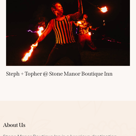
Steph + Topher @ Stone Manor Boutique Inn
About Us