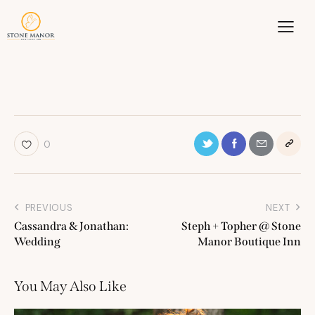
0
PREVIOUS
NEXT
Cassandra & Jonathan:
Steph + Topher @ Stone
Wedding
Manor Boutique Inn
You May Also Like