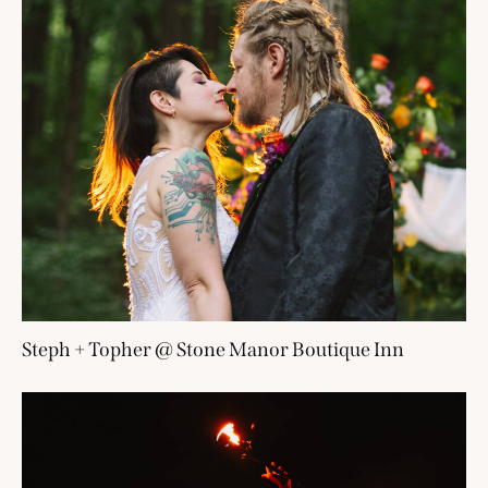
Steph + Topher @ Stone Manor Boutique Inn