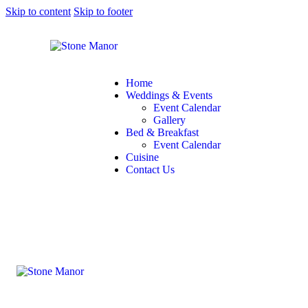
Skip to content
Skip to footer
Home
Weddings & Events
Event Calendar
Gallery
Bed & Breakfast
Event Calendar
Cuisine
Contact Us