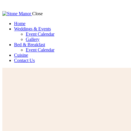
Close
Home
Weddings & Events
Event Calendar
Gallery
Bed & Breakfast
Event Calendar
Cuisine
Contact Us