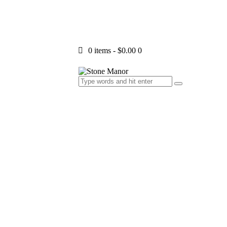
0 items
-
$0.00
0