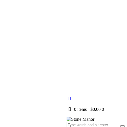
0 items
-
$0.00
0