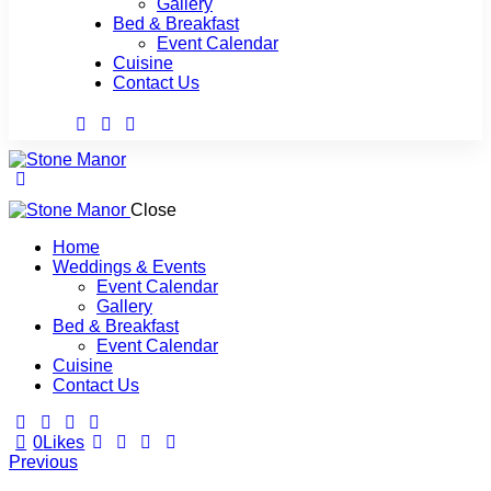
Gallery
Bed & Breakfast
Event Calendar
Cuisine
Contact Us
Close
Home
Weddings & Events
Event Calendar
Gallery
Bed & Breakfast
Event Calendar
Cuisine
Contact Us
0
Likes
Post
Previous