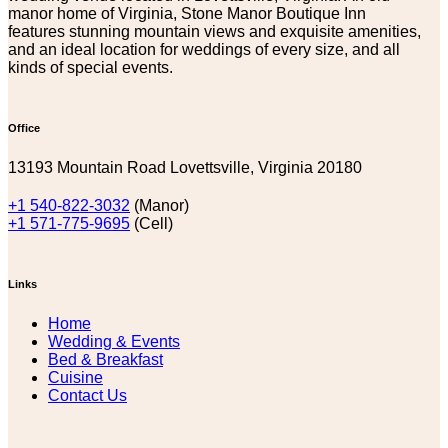
manor home of Virginia, Stone Manor Boutique Inn
features stunning mountain views and exquisite amenities,
and an ideal location for weddings of every size, and all
kinds of special events.
Office
13193 Mountain Road Lovettsville, Virginia 20180
+1 540-822-3032
(Manor)
+1 571-775-9695
(Cell)
Links
Home
Wedding & Events
Bed & Breakfast
Cuisine
Contact Us