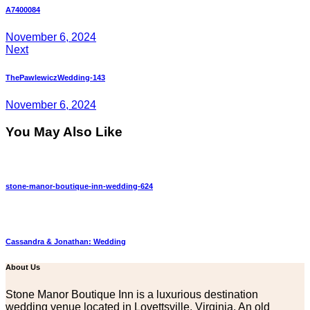
navigation
A7400084
November 6, 2024
Next
ThePawlewiczWedding-143
November 6, 2024
You May Also Like
stone-manor-boutique-inn-wedding-624
Cassandra & Jonathan: Wedding
About Us
Stone Manor Boutique Inn is a luxurious destination
wedding venue located in Lovettsville, Virginia. An old