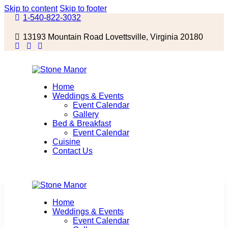
Skip to content
Skip to footer
1-540-822-3032
13193 Mountain Road Lovettsville, Virginia 20180
Home
Weddings & Events
Event Calendar
Gallery
Bed & Breakfast
Event Calendar
Cuisine
Contact Us
Home
Weddings & Events
Event Calendar