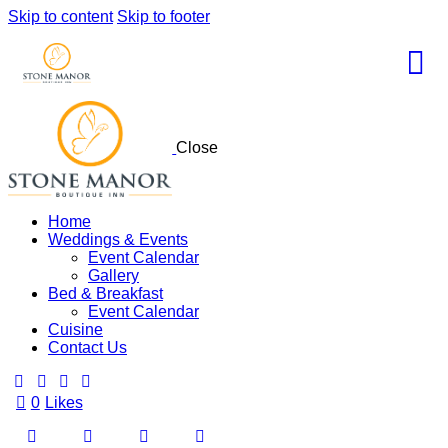
Skip to content
Skip to footer
Close
Home
Weddings & Events
Event Calendar
Gallery
Bed & Breakfast
Event Calendar
Cuisine
Contact Us
0
Likes