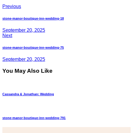
Previous
stone-manor-boutique-inn-wedding-18
September 20, 2025
Next
stone-manor-boutique-inn-wedding-75
September 20, 2025
You May Also Like
Cassandra & Jonathan: Wedding
stone-manor-boutique-inn-wedding-791