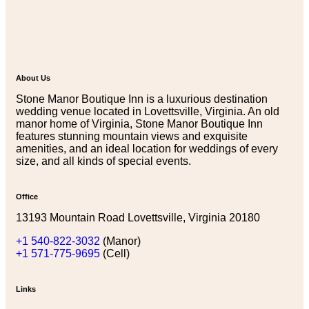
About Us
Stone Manor Boutique Inn is a luxurious destination
wedding venue located in Lovettsville, Virginia. An old
manor home of Virginia, Stone Manor Boutique Inn
features stunning mountain views and exquisite
amenities, and an ideal location for weddings of every
size, and all kinds of special events.
Office
13193 Mountain Road Lovettsville, Virginia 20180
+1 540-822-3032
(Manor)
+1 571-775-9695
(Cell)
Links