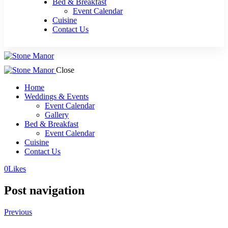
Bed & Breakfast
Event Calendar
Cuisine
Contact Us
Close
Home
Weddings & Events
Event Calendar
Gallery
Bed & Breakfast
Event Calendar
Cuisine
Contact Us
0
Likes
Post navigation
Previous