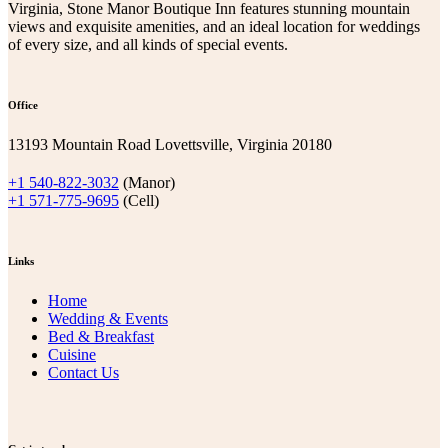
Virginia, Stone Manor Boutique Inn features stunning mountain
views and exquisite amenities, and an ideal location for weddings
of every size, and all kinds of special events.
Office
13193 Mountain Road Lovettsville, Virginia 20180
+1 540-822-3032
(Manor)
+1 571-775-9695
(Cell)
Links
Home
Wedding & Events
Bed & Breakfast
Cuisine
Contact Us