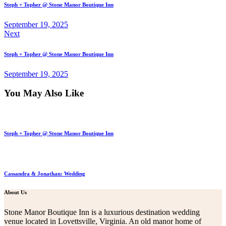
Steph + Topher @ Stone Manor Boutique Inn
September 19, 2025
Next
Steph + Topher @ Stone Manor Boutique Inn
September 19, 2025
You May Also Like
Steph + Topher @ Stone Manor Boutique Inn
Cassandra & Jonathan: Wedding
About Us
Stone Manor Boutique Inn is a luxurious destination wedding
venue located in Lovettsville, Virginia. An old manor home of