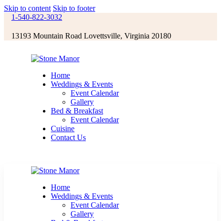
Skip to content
Skip to footer
1-540-822-3032
13193 Mountain Road Lovettsville, Virginia 20180
Home
Weddings & Events
Event Calendar
Gallery
Bed & Breakfast
Event Calendar
Cuisine
Contact Us
Home
Weddings & Events
Event Calendar
Gallery