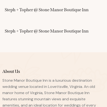
Steph + Topher @ Stone Manor Boutique Inn
Steph + Topher @ Stone Manor Boutique Inn
About Us
Stone Manor Boutique Inn is a luxurious destination
wedding venue located in Lovettsville, Virginia. An old
manor home of Virginia, Stone Manor Boutique Inn
features stunning mountain views and exquisite
amenities, and an ideal location for weddings of every