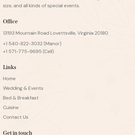
size, and all kinds of special events.
Office
13193 Mountain Road Lovettsville, Virginia 20180
+1 540-822-3032
(Manor)
+1 571-775-9695
(Cell)
Links
Home
Wedding & Events
Bed & Breakfast
Cuisine
Contact Us
Get in touch