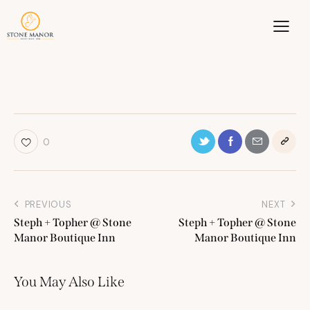
0
PREVIOUS
NEXT
Steph + Topher @ Stone
Steph + Topher @ Stone
Manor Boutique Inn
Manor Boutique Inn
You May Also Like