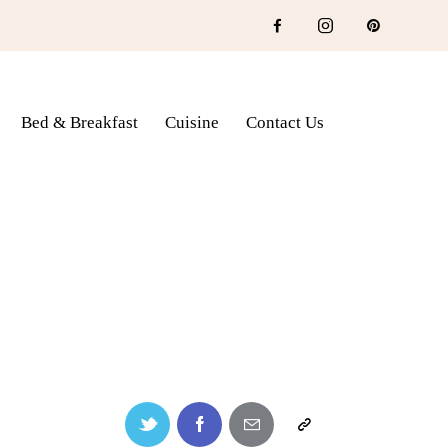
Bed & Breakfast
Cuisine
Contact Us
fast
Cuisine
Contact Us