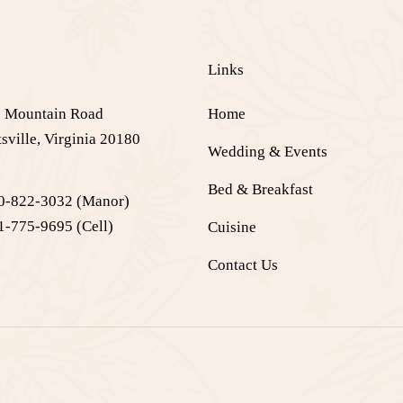
e
Links
 Mountain Road
Home
sville, Virginia 20180
Wedding & Events
Bed & Breakfast
0-822-3032
(Manor)
1-775-9695
(Cell)
Cuisine
Contact Us