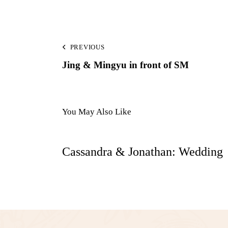
PREVIOUS
Jing & Mingyu in front of SM
You May Also Like
Cassandra & Jonathan: Wedding