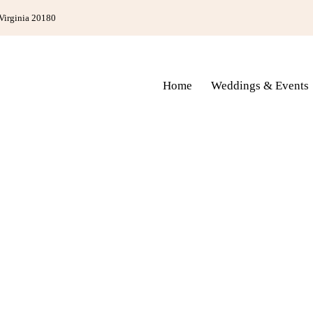
Virginia 20180
Home
Weddings & Events
Home
Weddings & Events
Bed & Break