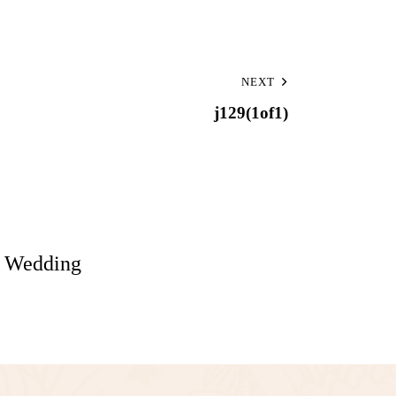
NEXT
j129(1of1)
: Wedding