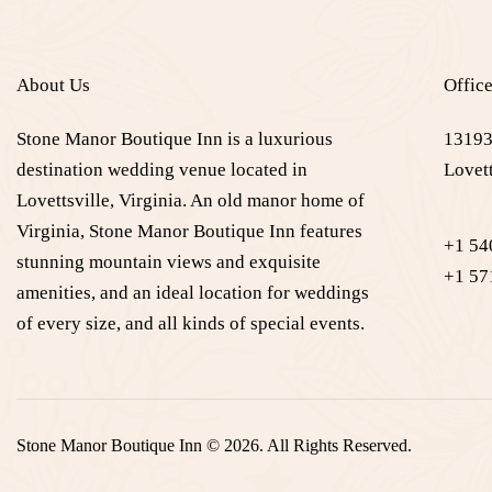
About Us
Offic
Stone Manor Boutique Inn is a luxurious
13193
destination wedding venue located in
Lovett
Lovettsville, Virginia. An old manor home of
Virginia, Stone Manor Boutique Inn features
+1 54
stunning mountain views and exquisite
+1 57
amenities, and an ideal location for weddings
of every size, and all kinds of special events.
Stone Manor Boutique Inn © 2026. All Rights Reserved.