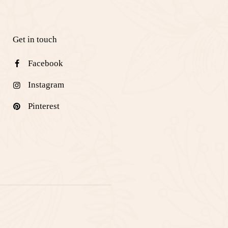
Get in touch
Facebook
Instagram
Pinterest