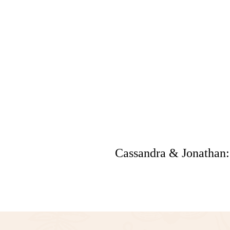
Cassandra & Jonathan