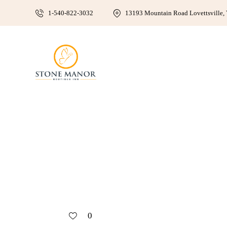
1-540-822-3032
13193 Mountain Road Lovettsville, 
0