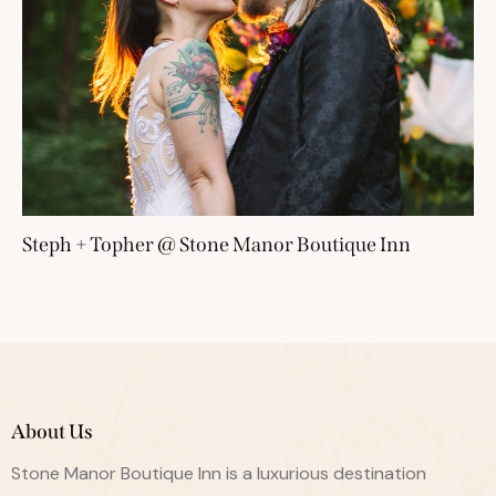
Steph + Topher @ Stone Manor Boutique Inn
About Us
Stone Manor Boutique Inn is a luxurious destination