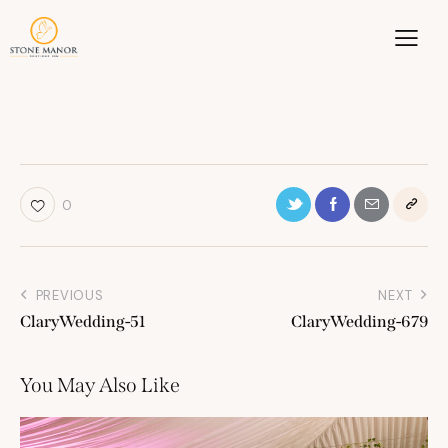
0
PREVIOUS
NEXT
ClaryWedding-51
ClaryWedding-679
You May Also Like