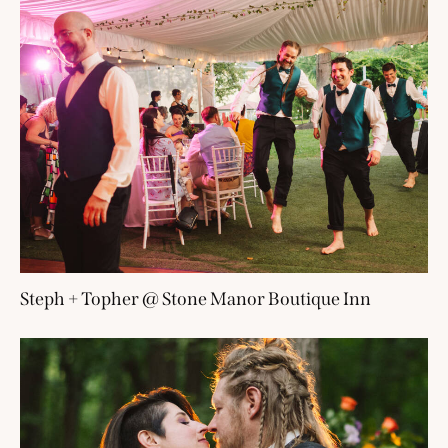
Steph + Topher @ Stone Manor Boutique Inn