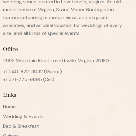
wedding venue located in Lovettsville, Virginia. An old
manor home of Virginia, Stone Manor Boutique Inn
features stunning mountain views and exquisite
amenities, and an ideal location for weddings of every
size, and all kinds of special events.
Office
13193 Mountain Road Lovettsville, Virginia 20180
+1 540-822-3032
(Manor)
+1 571-775-9695
(Cell)
Links
Home
Wedding & Events
Bed & Breakfast
Cuisine