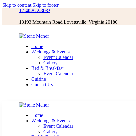
Skip to content
Skip to footer
1-540-822-3032
13193 Mountain Road Lovettsville, Virginia 20180
Home
Weddings & Events
Event Calendar
Gallery
Bed & Breakfast
Event Calendar
Cuisine
Contact Us
Home
Weddings & Events
Event Calendar
Gallery