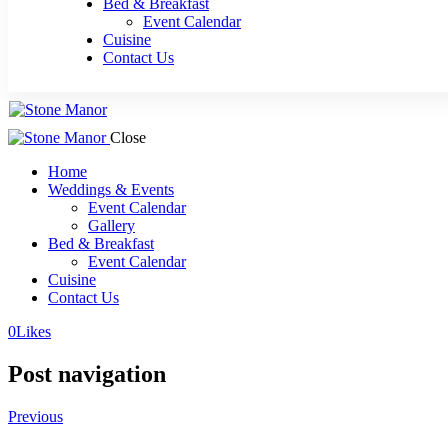
Bed & Breakfast
Event Calendar
Cuisine
Contact Us
Close
Home
Weddings & Events
Event Calendar
Gallery
Bed & Breakfast
Event Calendar
Cuisine
Contact Us
0
Likes
Post navigation
Previous