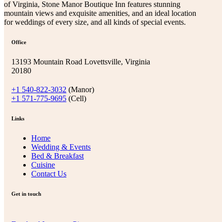
of Virginia, Stone Manor Boutique Inn features stunning
mountain views and exquisite amenities, and an ideal location
for weddings of every size, and all kinds of special events.
Office
13193 Mountain Road Lovettsville, Virginia
20180
+1 540-822-3032
(Manor)
+1 571-775-9695
(Cell)
Links
Home
Wedding & Events
Bed & Breakfast
Cuisine
Contact Us
Get in touch