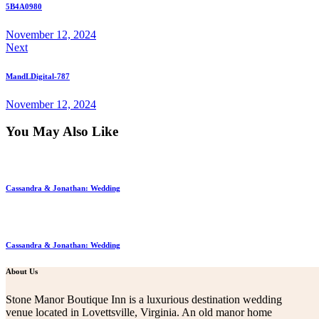
5B4A0980
November 12, 2024
Next
MandLDigital-787
November 12, 2024
You May Also Like
Cassandra & Jonathan: Wedding
Cassandra & Jonathan: Wedding
About Us
Stone Manor Boutique Inn is a luxurious destination wedding
venue located in Lovettsville, Virginia. An old manor home